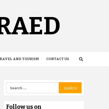
URAED
RAVEL AND TOURISM
CONTACT US
Search
for:
Follow us on