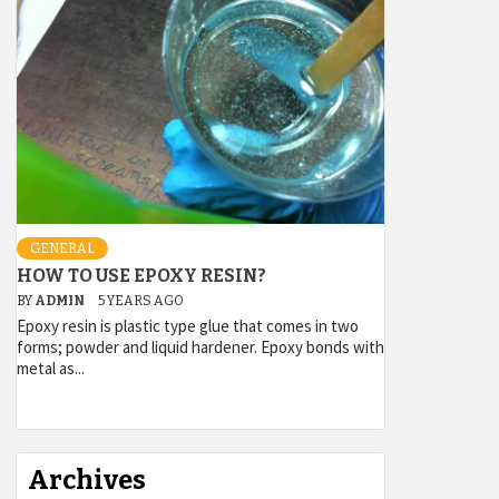
GENERAL
HOW TO USE EPOXY RESIN?
BY
ADMIN
5 YEARS AGO
Epoxy resin is plastic type glue that comes in two
forms; powder and liquid hardener. Epoxy bonds with
metal as...
Archives