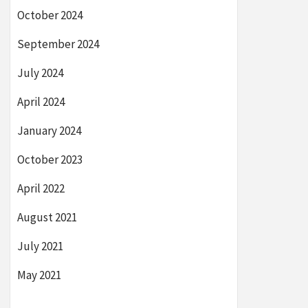
October 2024
September 2024
July 2024
April 2024
January 2024
October 2023
April 2022
August 2021
July 2021
May 2021