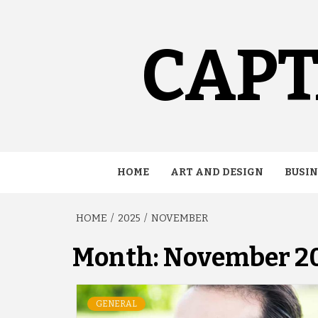
Skip
to
content
CAPT
HOME
ART AND DESIGN
BUSIN
HOME
2025
NOVEMBER
Month:
November 2
GENERAL