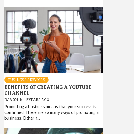
BUSINESS SERVICES
BENEFITS OF CREATING A YOUTUBE
CHANNEL
BY
ADMIN
5 YEARS AGO
Promoting a business means that your success is
confirmed. There are so many ways of promoting a
business. Either a...