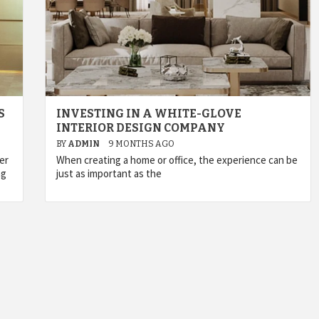
S
INVESTING IN A WHITE-GLOVE
INTERIOR DESIGN COMPANY
BY
ADMIN
9 MONTHS AGO
er
When creating a home or office, the experience can be
ng
just as important as the