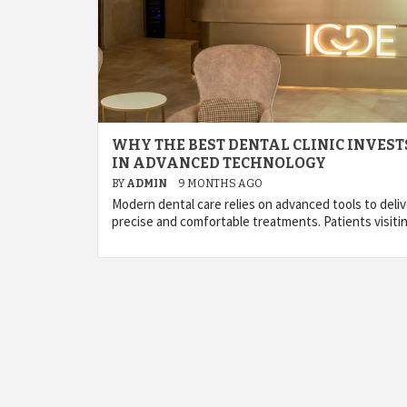
WHY THE BEST DENTAL CLINIC INVEST
IN ADVANCED TECHNOLOGY
BY
ADMIN
9 MONTHS AGO
Modern dental care relies on advanced tools to deliv
precise and comfortable treatments. Patients visiti