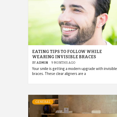
EATING TIPS TO FOLLOW WHILE
WEARING INVISIBLE BRACES
BY
ADMIN
9 MONTHS AGO
Your smile is getting a modern upgrade with invisible
braces. These clear aligners are a
GENERAL