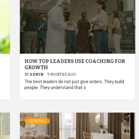
HOW TOP LEADERS USE COACHING FOR
GROWTH
BY
ADMIN
9 MONTHS AGO
The best leaders do not just give orders. They build
people. They understand that a
GENERAL