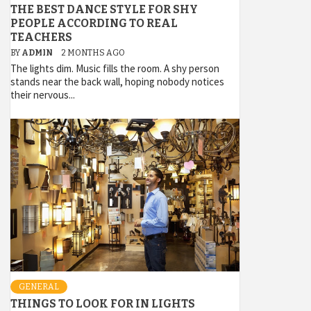
THE BEST DANCE STYLE FOR SHY
PEOPLE ACCORDING TO REAL
TEACHERS
BY
ADMIN
2 MONTHS AGO
The lights dim. Music fills the room. A shy person
stands near the back wall, hoping nobody notices
their nervous...
GENERAL
THINGS TO LOOK FOR IN LIGHTS