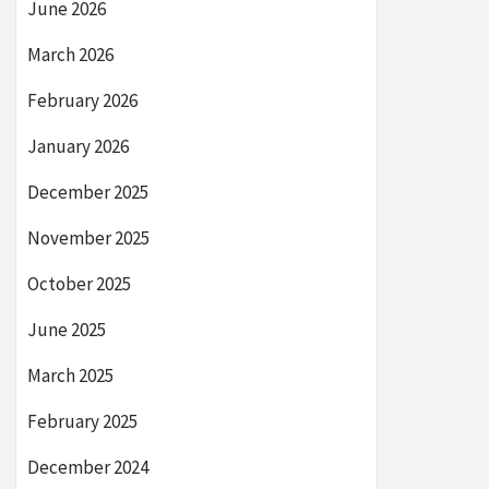
June 2026
March 2026
February 2026
January 2026
December 2025
November 2025
October 2025
June 2025
March 2025
February 2025
December 2024