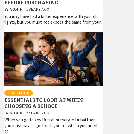
BEFORE PURCHASING
BY
ADMIN
5 YEARS AGO
You may have had a bitter experience with your old
lights, but you must not expect the same from your...
EDUCATION
ESSENTIALS TO LOOK AT WHEN
CHOOSING A SCHOOL
BY
ADMIN
5 YEARS AGO
When you go to any British nursery in Dubai then
you must have a goal with you for which you need
to...