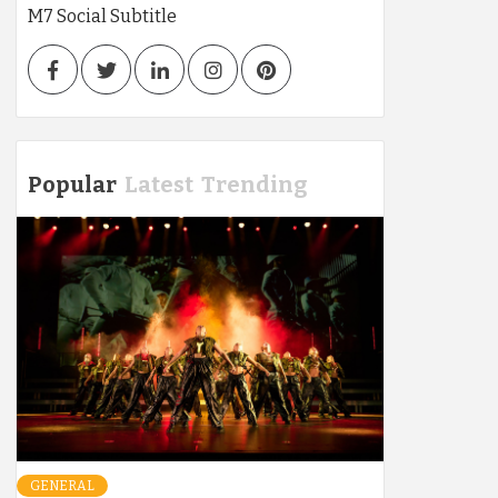
M7 Social Subtitle
Facebook
Twitter
LinkedIn
Instagram
Pinterest
Popular
Latest
Trending
GENERAL