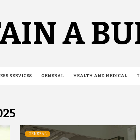
AIN A B
ESS SERVICES
GENERAL
HEALTH AND MEDICAL
T
025
GENERAL