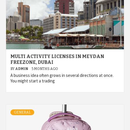
MULTI ACTIVITY LICENSES IN MEYDAN
FREEZONE, DUBAI
BY
ADMIN
5 MONTHS AGO
A business idea often grows in several directions at once.
You might start a trading
GENERAL