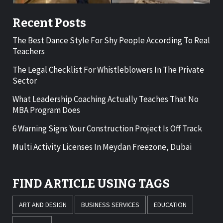
Recent Posts
The Best Dance Style For Shy People According To Real
Teachers
The Legal Checklist For Whistleblowers In The Private
Sector
What Leadership Coaching Actually Teaches That No
MBA Program Does
6 Warning Signs Your Construction Project Is Off Track
Multi Activity Licenses In Meydan Freezone, Dubai
FIND ARTICLE USING TAGS
ART AND DESIGN
BUSINESS SERVICES
EDUCATION