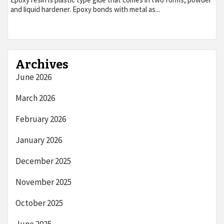
and liquid hardener. Epoxy bonds with metal as...
Archives
June 2026
March 2026
February 2026
January 2026
December 2025
November 2025
October 2025