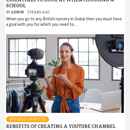
SCHOOL
BY
ADMIN
5 YEARS AGO
When you go to any British nursery in Dubai then you must have
a goal with you for which you need to...
BUSINESS SERVICES
BENEFITS OF CREATING A YOUTUBE CHANNEL