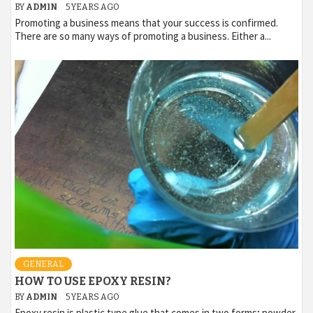
BY
ADMIN
5 YEARS AGO
Promoting a business means that your success is confirmed.
There are so many ways of promoting a business. Either a...
GENERAL
HOW TO USE EPOXY RESIN?
BY
ADMIN
5 YEARS AGO
Epoxy resin is plastic type glue that comes in two forms; powder