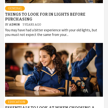
GENERAL
THINGS TO LOOK FOR IN LIGHTS BEFORE
PURCHASING
BY
ADMIN
5 YEARS AGO
You may have had a bitter experience with your old lights, but
you must not expect the same from your...
EDUCATION
ESSENTIALS TO LOOK AT WHEN CHOOSING A