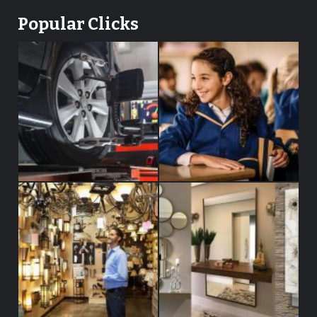
Popular Clicks