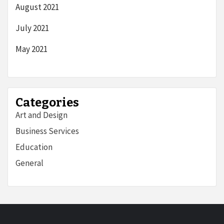
August 2021
July 2021
May 2021
Categories
Art and Design
Business Services
Education
General