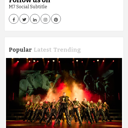
Follow us on
M7 Social Subtitle
Facebook
Twitter
LinkedIn
Instagram
Pinterest
Popular
Latest
Trending