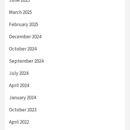
June 2025
March 2025
February 2025
December 2024
October 2024
September 2024
July 2024
April 2024
January 2024
October 2023
April 2022