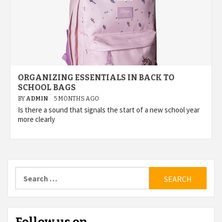
ORGANIZING ESSENTIALS IN BACK TO
SCHOOL BAGS
BY
ADMIN
5 MONTHS AGO
Is there a sound that signals the start of a new school year
more clearly
Search
for: