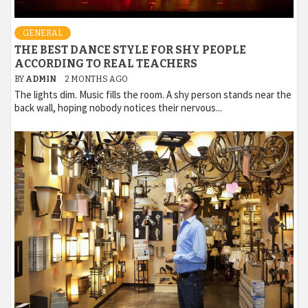
GENERAL
THE BEST DANCE STYLE FOR SHY PEOPLE
ACCORDING TO REAL TEACHERS
BY
ADMIN
2 MONTHS AGO
The lights dim. Music fills the room. A shy person stands near the
back wall, hoping nobody notices their nervous...