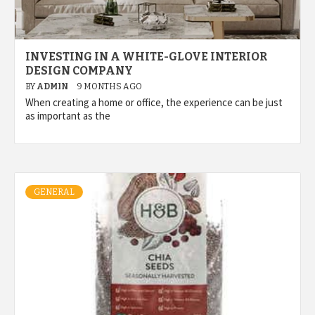
INVESTING IN A WHITE-GLOVE INTERIOR
DESIGN COMPANY
BY
ADMIN
9 MONTHS AGO
When creating a home or office, the experience can be just
as important as the
GENERAL