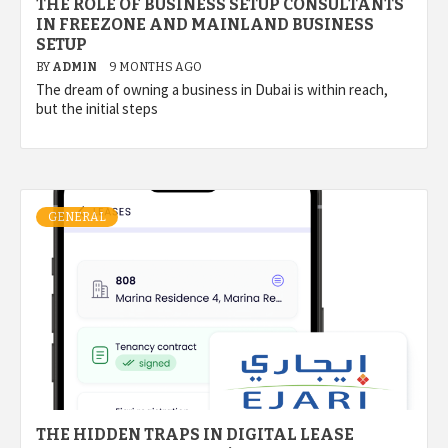
THE ROLE OF BUSINESS SETUP CONSULTANTS
IN FREEZONE AND MAINLAND BUSINESS
SETUP
BY
ADMIN
9 MONTHS AGO
The dream of owning a business in Dubai is within reach,
but the initial steps
GENERAL
THE HIDDEN TRAPS IN DIGITAL LEASE