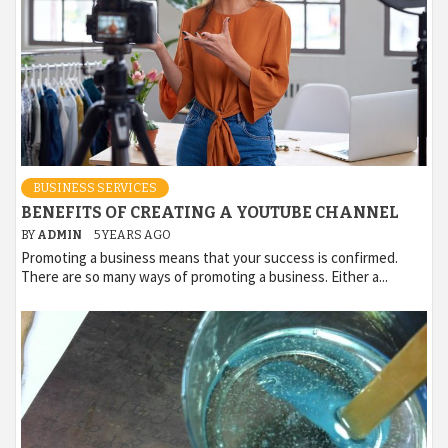
BUSINESS SERVICES
BENEFITS OF CREATING A YOUTUBE CHANNEL
BY
ADMIN
5 YEARS AGO
Promoting a business means that your success is confirmed.
There are so many ways of promoting a business. Either a...