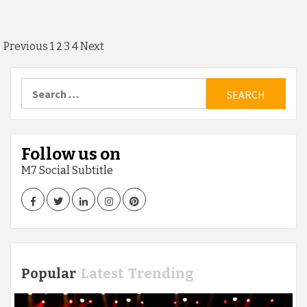
Posts
2
Previous
1
3
4
Next
pagination
Search
for:
Follow us on
M7 Social Subtitle
Facebook
Twitter
LinkedIn
Instagram
Pinterest
Popular
Latest
Trending