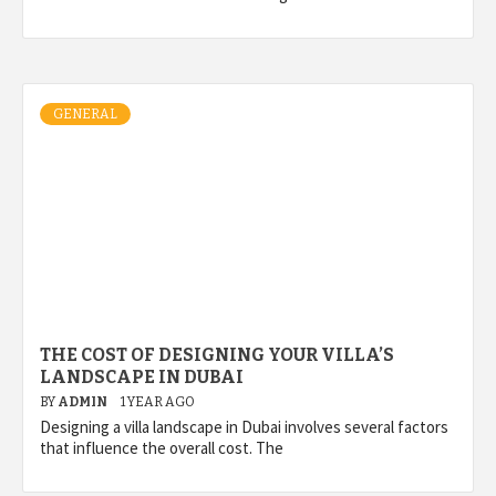
GENERAL
THE COST OF DESIGNING YOUR VILLA’S
LANDSCAPE IN DUBAI
BY
ADMIN
1 YEAR AGO
Designing a villa landscape in Dubai involves several factors
that influence the overall cost. The