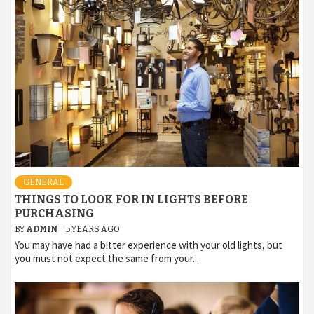
GENERAL
THINGS TO LOOK FOR IN LIGHTS BEFORE
PURCHASING
BY
ADMIN
5 YEARS AGO
You may have had a bitter experience with your old lights, but
you must not expect the same from your...