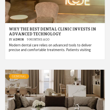
WHY THE BEST DENTAL CLINIC INVESTS IN
ADVANCED TECHNOLOGY
BY
ADMIN
9 MONTHS AGO
Modern dental care relies on advanced tools to deliver
precise and comfortable treatments. Patients visiting
GENERAL