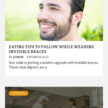
EATING TIPS TO FOLLOW WHILE WEARING
INVISIBLE BRACES
BY
ADMIN
9 MONTHS AGO
Your smile is getting a modern upgrade with invisible braces.
These clear aligners are a
GENERAL