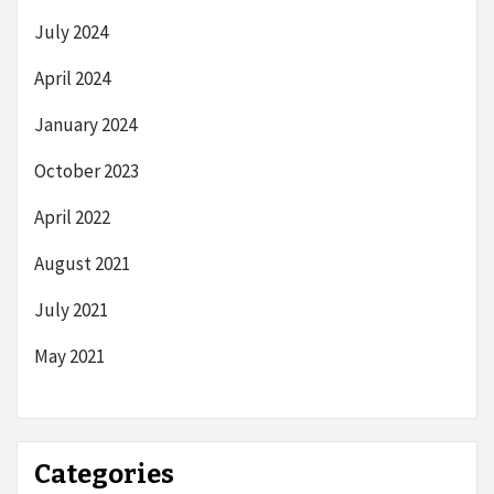
July 2024
April 2024
January 2024
October 2023
April 2022
August 2021
July 2021
May 2021
Categories