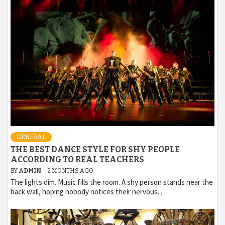
GENERAL
THE BEST DANCE STYLE FOR SHY PEOPLE
ACCORDING TO REAL TEACHERS
BY
ADMIN
2 MONTHS AGO
The lights dim. Music fills the room. A shy person stands near the
back wall, hoping nobody notices their nervous...