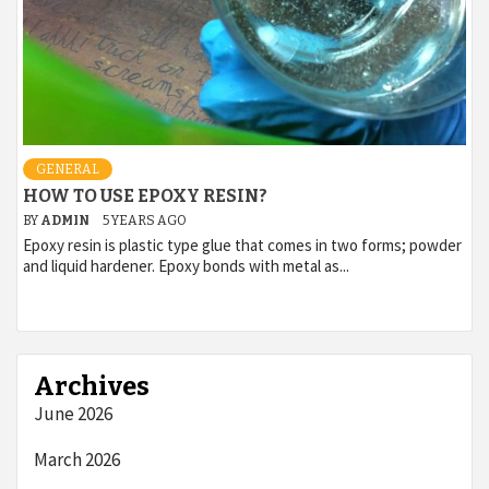
GENERAL
HOW TO USE EPOXY RESIN?
BY
ADMIN
5 YEARS AGO
Epoxy resin is plastic type glue that comes in two forms; powder
and liquid hardener. Epoxy bonds with metal as...
Archives
June 2026
March 2026