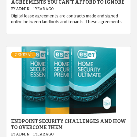
AGREEMENTS YOU CAN’T AFFORD TO IGNORE
BY
ADMIN
1 YEAR AGO
Digital lease agreements are contracts made and signed
online between landlords and tenants. These agreements
GENERAL
ENDPOINT SECURITY CHALLENGES AND HOW
TO OVERCOME THEM
BY
ADMIN
1 YEAR AGO