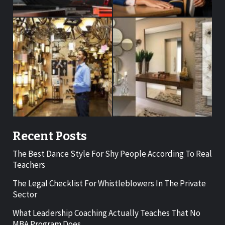
Recent Posts
The Best Dance Style For Shy People According To Real
Teachers
The Legal Checklist For Whistleblowers In The Private
Sector
What Leadership Coaching Actually Teaches That No
MBA Program Does