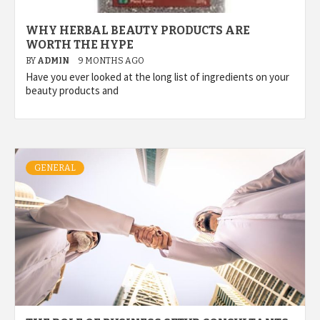
WHY HERBAL BEAUTY PRODUCTS ARE
WORTH THE HYPE
BY
ADMIN
9 MONTHS AGO
Have you ever looked at the long list of ingredients on your
beauty products and
GENERAL