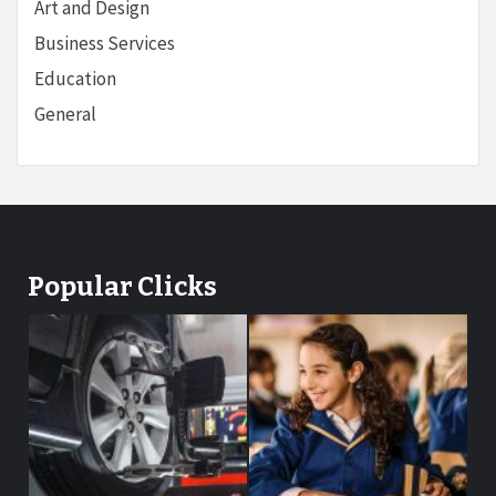
Art and Design
Business Services
Education
General
Popular Clicks