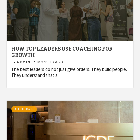
HOW TOP LEADERS USE COACHING FOR
GROWTH
BY
ADMIN
9 MONTHS AGO
The best leaders do not just give orders. They build people.
They understand that a
GENERAL