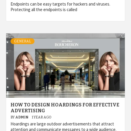
Endpoints can be easy targets for hackers and viruses.
Protecting all the endpoints is called
GENERAL
HOW TO DESIGN HOARDINGS FOR EFFECTIVE
ADVERTISING
BY
ADMIN
1 YEAR AGO
Hoardings are large outdoor advertisements that attract
attention and communicate messages to a wide audience.