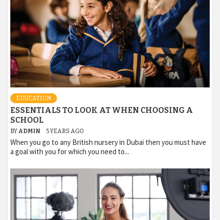
EDUCATION
ESSENTIALS TO LOOK AT WHEN CHOOSING A
SCHOOL
BY
ADMIN
5 YEARS AGO
When you go to any British nursery in Dubai then you must have
a goal with you for which you need to...