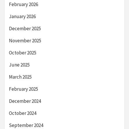
February 2026
January 2026
December 2025
November 2025
October 2025
June 2025
March 2025
February 2025
December 2024
October 2024
September 2024